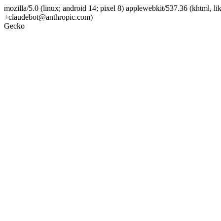
mozilla/5.0 (linux; android 14; pixel 8) applewebkit/537.36 (khtml, l
+claudebot@anthropic.com)
Gecko