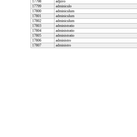
17798
adjuvo
17799
adminiculo
17800
adminiculum
17801
adminiculum
17802
adminiculum
17803
administratio
17804
administratio
17805
administratio
17806
administro
17807
administro