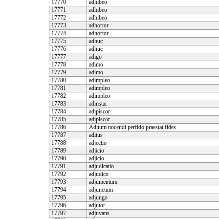
17770
adhibeo
17771
adhibeo
17772
adhibeo
17773
adhortor
17774
adhortor
17775
adhuc
17776
adhuc
17777
adigo
17778
adimo
17779
adimo
17780
adimpleo
17781
adimpleo
17782
adimpleo
17783
adinstar
17784
adipiscor
17785
adipiscor
17786
Aditum nocendi perfido praestat fides
17787
aditus
17788
adjectio
17789
adjicio
17790
adjicio
17791
adjudicatio
17792
adjudico
17793
adjumentum
17794
adjunctum
17795
adjungo
17796
adjutor
17797
adjuvans