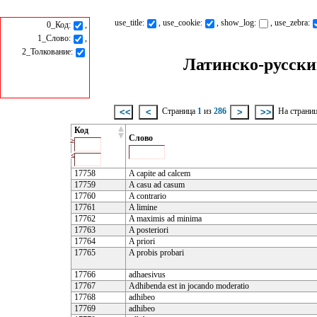
use_title:
,
use_cookie:
,
show_log:
,
use_zebra:
0_Код:
,
1_Слово:
,
2_Толкование:
Латинско-русский
Страница
1
из
286
На страни
<<
<
>
>>
Код
Слово
≥
≤
17758
A capite ad calcem
17759
A casu ad casum
17760
A contrario
17761
A limine
17762
A maximis ad minima
17763
A posteriori
17764
A priori
17765
A probis probari
17766
adhaesivus
17767
Adhibenda est in jocando moderatio
17768
adhibeo
17769
adhibeo